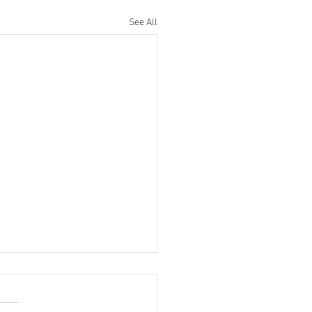
See All