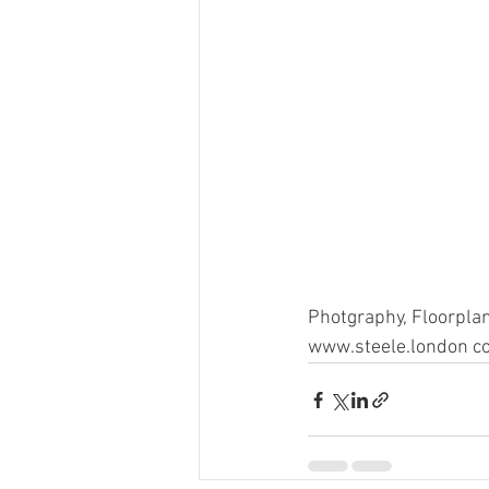
Photgraphy, Floorplan
www.steele.london co