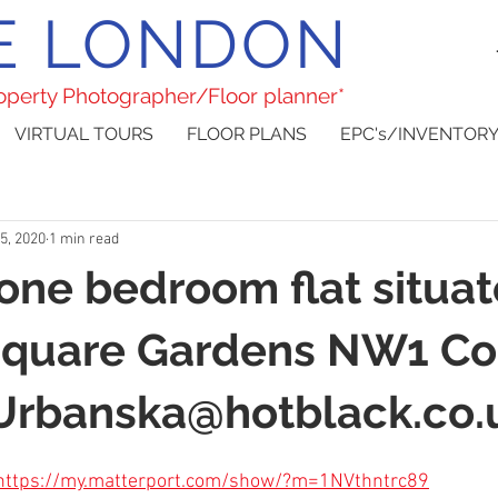
E LONDON
roperty Photographer/Floor planner*
VIRTUAL TOURS
FLOOR PLANS
EPC's/INVENTORY
5, 2020
1 min read
 one bedroom flat situa
Square Gardens NW1 Co
.Urbanska@hotblack.co.
https://my.matterport.com/show/?m=1NVthntrc89