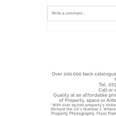
Write a comment...
To Let 1 Bedroom Flat St
Pauls Road Islington
London N1 Close to
Highbury & Islington
Station
Over 200,000 back catalogue
Tel. 0
Call or 
Quality at an
affordable
pri
of Property, space or Airb
*With over 29,000 property's visit
Richard the
UK's
Number 1. Where 
Property Photography, Floor Plans