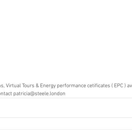
s, Virtual Tours & Energy performance cetificates ( EPC ) av
ntact patricia@steele.london 