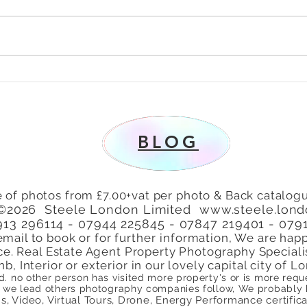
To Let 2 Bedroom Flat with
Why 
patio area Turners Hill,
Lond
Cheshunt, Waltham Cross,
Perf
Hertfordshire, EN8
BLOG
 of photos from £7.00+vat per photo & Back catalogu
©2026 Steele London Limited
www.steele.lon
7913 296114 - 07944 225845 - 07847 219401 - 079
email to book or for
further
information, We are happ
ce. Real Estate Agent Property Photography Speciali
nb, Interior or exterior in our lovely capital city of
ed. no other person has visited more property's or is more re
we lead others photography companies follow, We probably ha
, Video, Virtual Tours, Drone, Energy Performance certificate