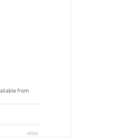
ailable from 