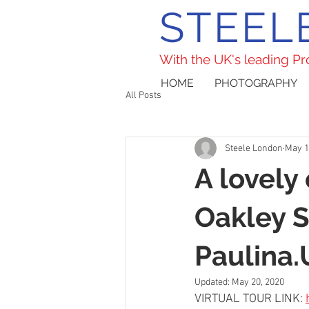
STEEL
With the UK's leading P
HOME
PHOTOGRAPHY
All Posts
Steele London
May 1
A lovely
Oakley 
Paulina
Updated:
May 20, 2020
VIRTUAL TOUR LINK: 