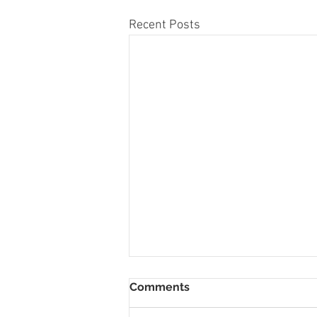
Recent Posts
Comments