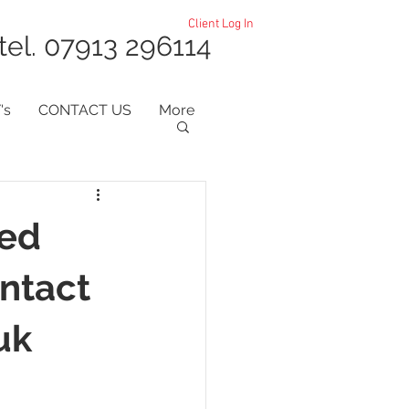
Client Log In
tel. 07913 296114
's
CONTACT US
More
ted
ntact
uk