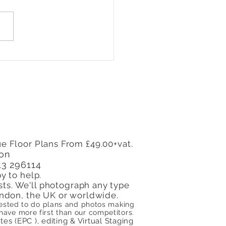
Every Landlord in
on Needs an Energy
ormance Certificate
e Floor Plans From £49.00+vat.
don
13 296114
y to help.
sts. We'll photograph any type
 London, the UK or worldwide.
quested to do plans and photos making
ve more first than our competitors.
s (EPC ), editing & Virtual Staging​