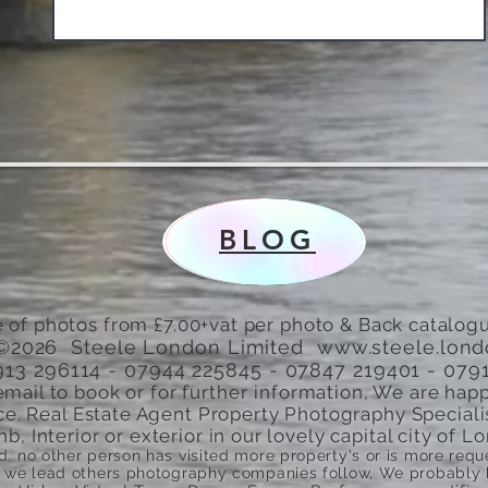
BLOG
 of photos from £7.00+vat per photo & Back catalogu
©2026 Steele London Limited
www.steele.lon
7913 296114 - 07944 225845 - 07847 219401 - 079
email to book or for
further
information, We are happ
ce. Real Estate Agent Property Photography Speciali
nb, Interior or exterior in our lovely capital city of
ed. no other person has visited more property's or is more re
we lead others photography companies follow, We probably ha