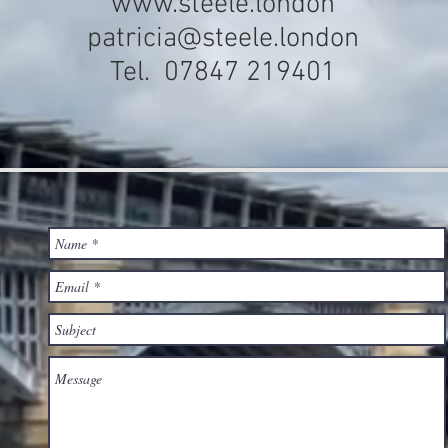
www.steele.london
patricia@steele.london
Tel. 07847 219401