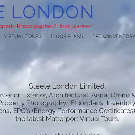
E LONDON
roperty Photographer/Floor planner*
VIRTUAL TOURS
FLOOR PLANS
EPC's/INVENTORY
Steele London Limited.
Interior, Exterior, Architectural, Aerial Drone 
Property Photography. Floorplans, Inventory
ans, EPC's (Energy Performance Certificates
the latest Matterport Virtual Tours.