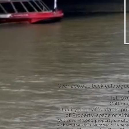
Over 200,000 back catalogue
Tel. 0
Call or 
Quality at an
affordable
pri
of Property, space or Airb
*With over 29,000 property's visit
Richard the
UK's
Number 1. Where 