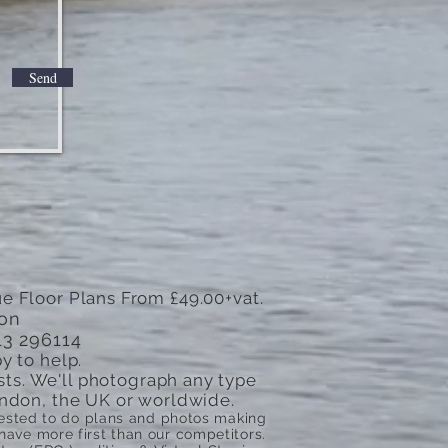
Send
e Floor Plans From £49.00+vat.
don
13 296114
y to help.
sts. We'll photograph any type
 London, the UK or worldwide.
quested to do plans and photos making
ve more first than our competitors.