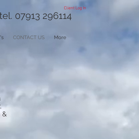
Client Log In
tel. 07913 296114
's
CONTACT US
More
&
,
) &