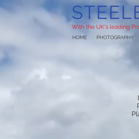
STEEL
With the UK's leading P
HOME
PHOTOGRAPHY
Pl