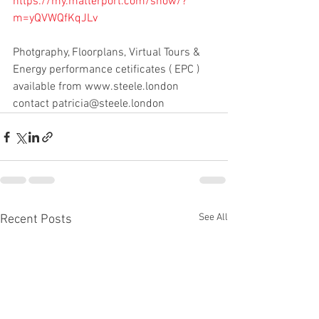
https://my.matterport.com/show/?
m=yQVWQfKqJLv
Photgraphy, Floorplans, Virtual Tours & 
Energy performance cetificates ( EPC ) 
available from www.steele.london 
contact patricia@steele.london 
See All
Recent Posts