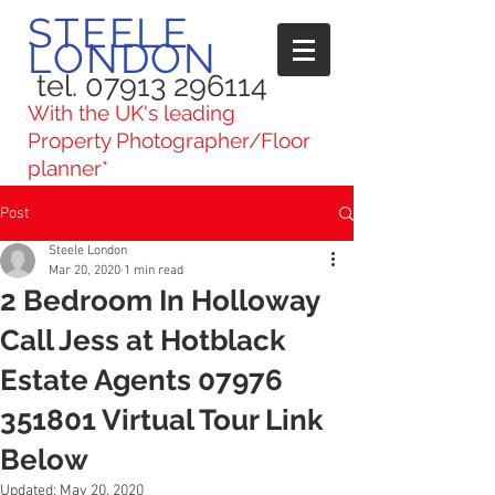
STEELE
LONDON
tel. 07913 296114
With the UK's leading
Property Photographer/Floor
planner*
Post
Steele London
Mar 20, 2020
1 min read
2 Bedroom In Holloway
Call Jess at Hotblack
Estate Agents 07976
351801 Virtual Tour Link
Below
Updated:
May 20, 2020