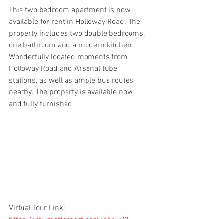
This two bedroom apartment is now 
available for rent in Holloway Road. The 
property includes two double bedrooms, 
one bathroom and a modern kitchen. 
Wonderfully located moments from 
Holloway Road and Arsenal tube 
stations, as well as ample bus routes 
nearby. The property is available now 
and fully furnished.
Virtual Tour Link: 