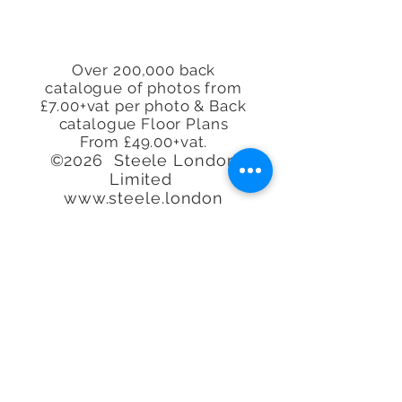
Over 200,000 back
catalogue of photos from
£7.00+vat per photo & Back
catalogue Floor Plans
From £49.00+vat.
©2026 Steele London
Limited
www.steele.london
Tel.
07913 296114 -
07944
225845 - 07847
219401
-
07913 296114
Call or email to book or for
further
information, We
are happy to help.
Quality at an
affordable
price. Real
Estate Agent Property
Photography Specialists.
We'll photograph any type