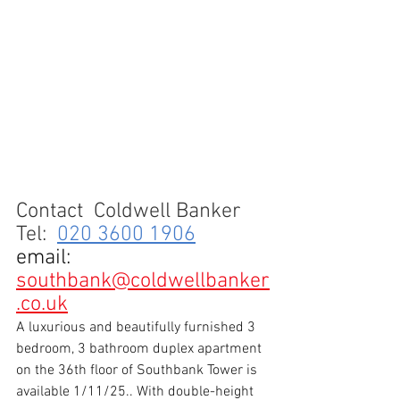
Contact 
 Coldwell Banker
Tel:  
020 3600 1906
email
:
southbank@coldwellbanker
.co.uk
A luxurious and beautifully furnished 3 
bedroom, 3 bathroom duplex apartment 
on the 36th floor of Southbank Tower is 
available 1/11/25.. With double-height 