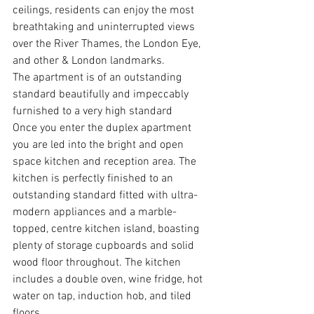
ceilings, residents can enjoy the most 
breathtaking and uninterrupted views 
over the River Thames, the London Eye, 
and other & London landmarks. 
The apartment is of an outstanding 
standard beautifully and impeccably 
furnished to a very high standard
Once you enter the duplex apartment 
you are led into the bright and open 
space kitchen and reception area. The 
kitchen is perfectly finished to an 
outstanding standard fitted with ultra-
modern appliances and a marble-
topped, centre kitchen island, boasting 
plenty of storage cupboards and solid 
wood floor throughout. The kitchen 
includes a double oven, wine fridge, hot 
water on tap, induction hob, and tiled 
floors. 