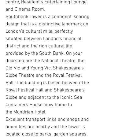
centre, Resident's Entertaining Lounge, 
and Cinema Room. 
Southbank Tower is a confident, soaring 
design that is a distinctive landmark on 
London's cultural mile, perfectly 
situated between London's financial 
district and the rich cultural life 
provided by the South Bank. On your 
doorstep are the National Theatre, the 
Old Vic and Young Vic, Shakespeare's 
Globe Theatre and the Royal Festival 
Hall. The building is based between The 
Royal Festival Hall and Shakespeare's 
Globe and adjacent to the iconic Sea 
Containers House, now home to 
the Mondrian Hotel. 
Excellent transport links and shops and 
amenities are nearby and the tower is 
located close to parks, garden squares, 