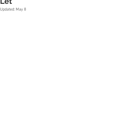
Let
Updated:
May 8