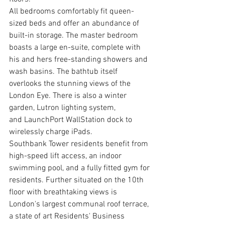
All bedrooms comfortably fit queen-
sized beds and offer an abundance of 
built-in storage. The master bedroom 
boasts a large en-suite, complete with 
his and hers free-standing showers and 
wash basins. The bathtub itself 
overlooks the stunning views of the 
London Eye. There is also a winter 
garden, Lutron lighting system, 
and LaunchPort WallStation dock to 
wirelessly charge iPads. 
Southbank Tower residents benefit from 
high-speed lift access, an indoor 
swimming pool, and a fully fitted gym for 
residents. Further situated on the 10th 
floor with breathtaking views is 
London's largest communal roof terrace, 
a state of art Residents' Business 