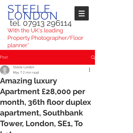
STEELE
LONDON
tel. 07913 296114
With the UK's leading
Property Photographer/Floor
planner*
Post
Steele London
May 7
2 min read
Amazing luxury
Apartment £28,000 per
month, 36th floor duplex
apartment, Southbank
Tower, London, SE1, To