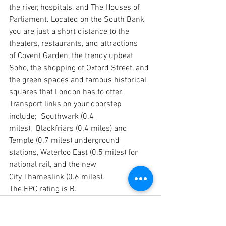
the river, hospitals, and The Houses of 
Parliament. Located on the South Bank 
you are just a short distance to the 
theaters, restaurants, and attractions 
of Covent Garden, the trendy upbeat 
Soho, the shopping of Oxford Street, and 
the green spaces and famous historical 
squares that London has to offer.
Transport links on your doorstep 
include;  Southwark (0.4 
miles),  Blackfriars (0.4 miles) and 
Temple (0.7 miles) underground 
stations, Waterloo East (0.5 miles) for 
national rail, and the new 
City Thameslink (0.6 miles).
The EPC rating is B.