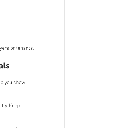
yers or tenants.
als
elp you show 
ntly. Keep 