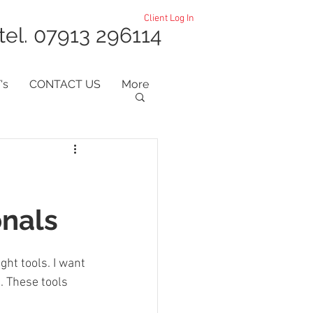
Client Log In
tel. 07913 296114
's
CONTACT US
More
onals
ight tools. I want 
. These tools 