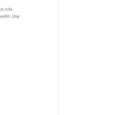
t info.  
kedIn. Use 