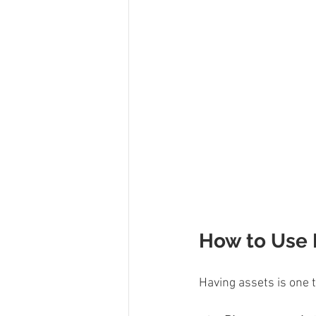
How to Use P
Having assets is one t