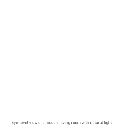
Eye-level view of a modern living room with natural light