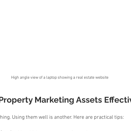
High angle view of a laptop showing a real estate website
roperty Marketing Assets Effecti
hing. Using them well is another. Here are practical tips: