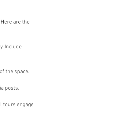
 Here are the 
y. Include 
of the space.  
a posts.  
al tours engage 