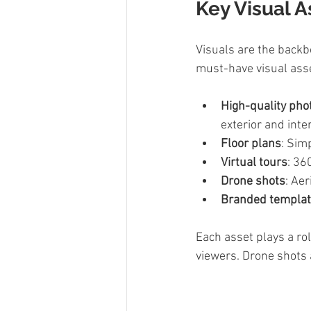
Key Visual A
Visuals are the backbo
must-have visual ass
High-quality pho
exterior and inter
Floor plans
: Sim
Virtual tours
: 36
Drone shots
: Ae
Branded templa
Each asset plays a rol
viewers. Drone shots 