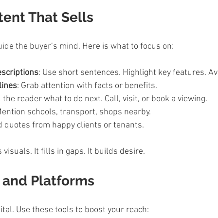
ent That Sells
ide the buyer’s mind. Here is what to focus on:
escriptions
: Use short sentences. Highlight key features. Avo
lines
: Grab attention with facts or benefits.  
ll the reader what to do next. Call, visit, or book a viewing.  
Mention schools, transport, shops nearby.  
d quotes from happy clients or tenants.  
isuals. It fills in gaps. It builds desire.
s and Platforms
ital. Use these tools to boost your reach: