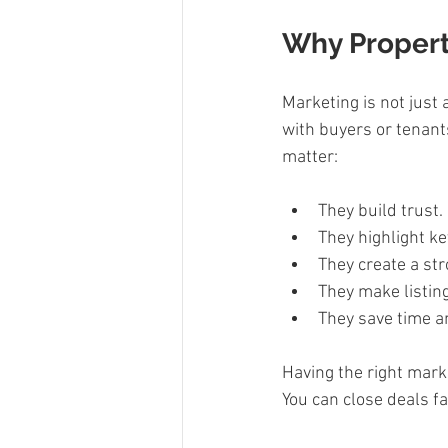
Why Propert
Marketing is not just 
with buyers or tenants
matter:
They build trust. 
They highlight ke
They create a str
They make listing
They save time an
Having the right mark
You can close deals fa