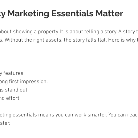
y Marketing Essentials Matter
about showing a property. It is about telling a story. A story
. Without the right assets, the story falls flat. Here is why
 
y features.  
ong first impression.  
s stand out.  
d effort.  
eting essentials means you can work smarter. You can reac
ster.