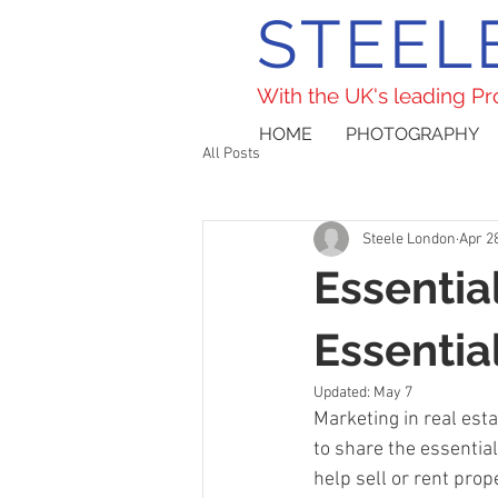
STEEL
With the UK's leading P
HOME
PHOTOGRAPHY
All Posts
Steele London
Apr 2
Essentia
Essentia
Updated:
May 7
Marketing in real estat
to share the essentia
help sell or rent prop