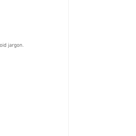
id jargon.  