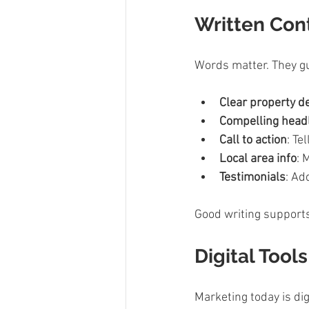
Written Cont
Words matter. They gu
Clear property d
Compelling head
Call to action
: Te
Local area info
: 
Testimonials
: Ad
Good writing supports v
Digital Tool
Marketing today is dig