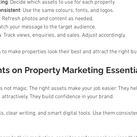
ting
: Decide which assets to use for each property.  
onsistent
: Use the same colours, fonts, and logos.  
: Refresh photos and content as needed.  
atch your message to the target audience.  
s
: Track views, enquiries, and sales. Adjust accordingly.  
 to make properties look their best and attract the right bu
ts on Property Marketing Essenti
t is not magic. The right assets make your job easier. They h
 attractively. They build confidence in your brand.  
als, clear writing, and smart digital tools. Use them consiste