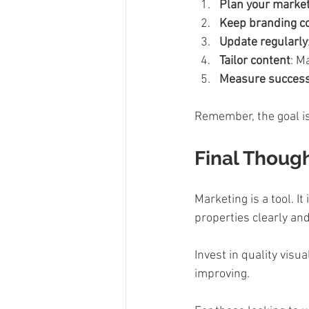
Plan your marke
Keep branding c
Update regularly
Tailor content
: M
Measure succes
Remember, the goal is
Final Though
Marketing is a tool. I
properties clearly and
Invest in quality visu
improving.  