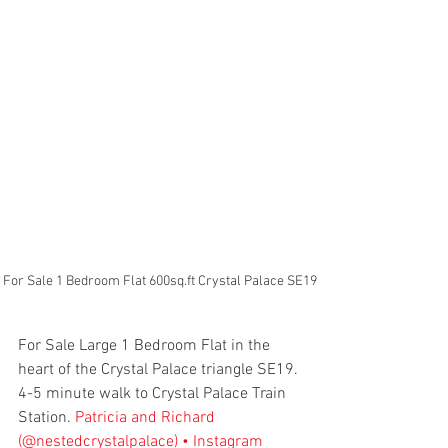
For Sale 1 Bedroom Flat 600sq.ft Crystal Palace SE19
For Sale Large 1 Bedroom Flat in the 
heart of the Crystal Palace triangle SE19. 
4-5 minute walk to Crystal Palace Train 
Station. 
Patricia and Richard 
(@nestedcrystalpalace) • Instagram 