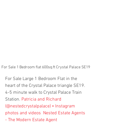
For Sale 1 Bedroom flat 600sq.ft Crystal Palace SE19
For Sale Large 1 Bedroom Flat in the 
heart of the Crystal Palace triangle SE19. 
4-5 minute walk to Crystal Palace Train 
Station. 
Patricia and Richard 
(@nestedcrystalpalace) • Instagram 
photos and videos
Nested Estate Agents 
- The Modern Estate Agent