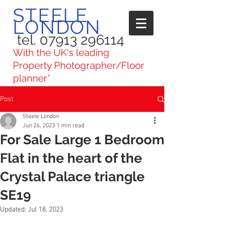
STEELE
LONDON
tel. 07913 296114
With the UK's leading
Property Photographer/Floor
planner*
Post
Steele London
Jun 26, 2023
1 min read
For Sale Large 1 Bedroom
Flat in the heart of the
Crystal Palace triangle
SE19
Updated:
Jul 18, 2023