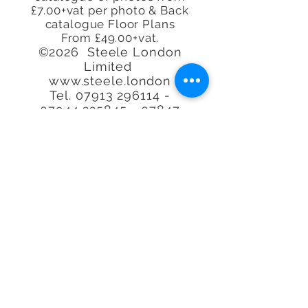
£7.00+vat per photo & Back
catalogue Floor Plans
From £49.00+vat.
©2026 Steele London
Limited
www.steele.london
Tel.
07913 296114 -
07944
225845 - 07847
219401
-
07913 296114
Call or email to book or for
further
information, We
are happy to help.
Quality at an
affordable
price. Real
Estate Agent Property
Photography Specialists.
We'll photograph any type
of Property, space or
Airbnb, Interior or exterior
in our lovely capital city of
London, the UK or
worldwide.