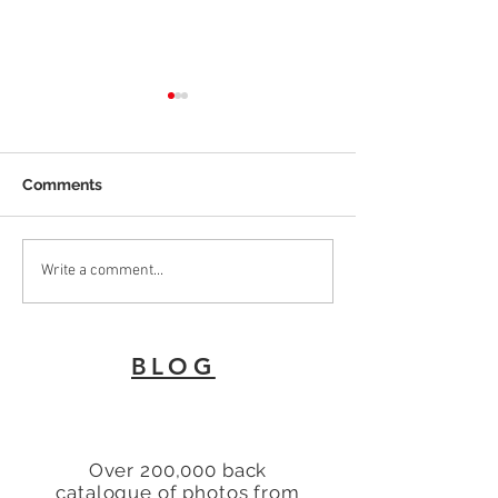
Comments
To Let 2 Bedroom Flat
Why Every Land
Write a comment...
with patio area Turners
London Needs 
Hill, Cheshunt, Waltham
Energy Perfor
Cross, Hertfordshire,
Certificate
BLOG
EN8
Over 200,000 back
catalogue of photos from