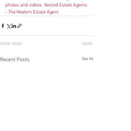
photos and videos
Nested Estate Agents 
- The Modern Estate Agent
See All
Recent Posts