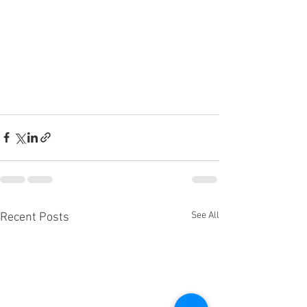
See All
Recent Posts