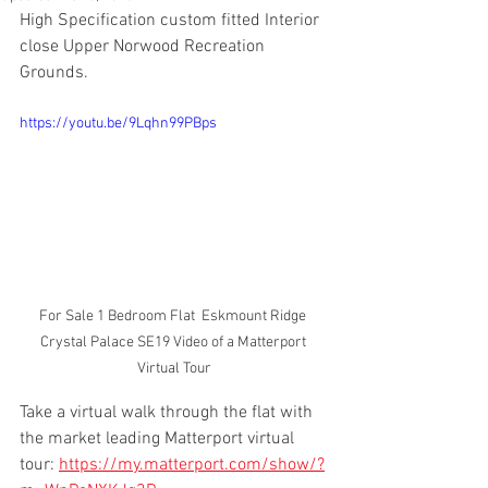
High Specification custom fitted Interior 
close Upper Norwood Recreation 
Grounds.
https://youtu.be/9Lqhn99PBps
For Sale 1 Bedroom Flat  Eskmount Ridge 
Crystal Palace SE19 Video of a Matterport 
Virtual Tour
Take a virtual walk through the flat with 
the market leading Matterport virtual 
tour: 
https://my.matterport.com/show/?