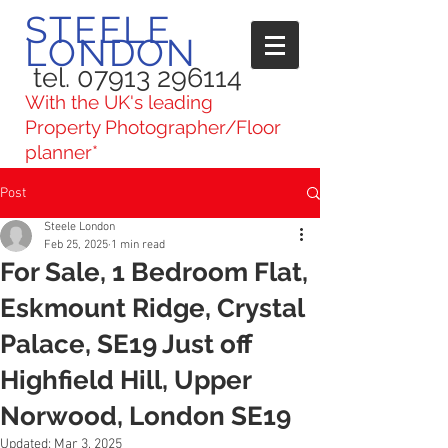
STEELE
LONDON
tel. 07913 296114
With the UK's leading
Property Photographer/Floor
planner*
Post
Steele London
Feb 25, 2025
1 min read
For Sale, 1 Bedroom Flat,
Eskmount Ridge, Crystal
Palace, SE19 Just off
Highfield Hill, Upper
Norwood, London SE19
Updated:
Mar 3, 2025