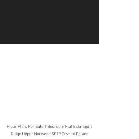
Floor Plan, For Sale 1 Bedroom Flat Eskmount 
Ridge Upper Norwood SE19 Crystal Palace