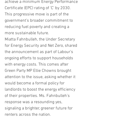
achieve a minimum Energy Performance 
Certificate (EPC) rating of 'C' by 2030. 
This progressive move is part of the 
government’s broader commitment to 
reducing fuel poverty and creating a 
more sustainable future.
Miatta Fahnbulleh, the Under Secretary 
for Energy Security and Net Zero, shared 
the announcement as part of Labour’s 
ongoing efforts to support households 
with energy costs. This comes after 
Green Party MP Ellie Chowns brought 
attention to the issue, asking whether it 
would become a formal policy for 
landlords to boost the energy efficiency 
of their properties. Ms. Fahnbulleh’s 
response was a resounding yes, 
signaling a brighter, greener future for 
renters across the nation.