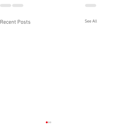
See All
Recent Posts