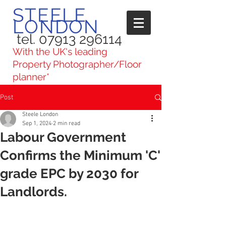
STEELE
LONDON
tel. 07913 296114
With the UK's leading
Property Photographer/Floor
planner*
Post
Steele London
Sep 1, 2024
2 min read
Labour Government
Confirms the Minimum 'C'
grade EPC by 2030 for
Landlords.