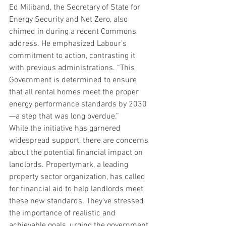
Ed Miliband, the Secretary of State for 
Energy Security and Net Zero, also 
chimed in during a recent Commons 
address. He emphasized Labour’s 
commitment to action, contrasting it 
with previous administrations. “This 
Government is determined to ensure 
that all rental homes meet the proper 
energy performance standards by 2030
—a step that was long overdue.”
While the initiative has garnered 
widespread support, there are concerns 
about the potential financial impact on 
landlords. Propertymark, a leading 
property sector organization, has called 
for financial aid to help landlords meet 
these new standards. They’ve stressed 
the importance of realistic and 
achievable goals, urging the government 