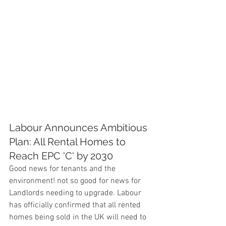
Labour Announces Ambitious 
Plan: All Rental Homes to 
Reach EPC 'C' by 2030
Good news for tenants and the 
environment! not so good for news for 
Landlords needing to upgrade. Labour 
has officially confirmed that all rented 
homes being sold in the UK will need to 