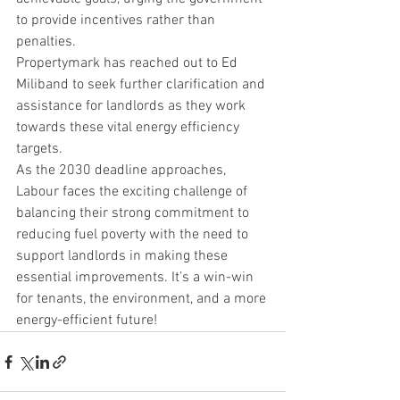
to provide incentives rather than 
penalties.
Propertymark has reached out to Ed 
Miliband to seek further clarification and 
assistance for landlords as they work 
towards these vital energy efficiency 
targets.
As the 2030 deadline approaches, 
Labour faces the exciting challenge of 
balancing their strong commitment to 
reducing fuel poverty with the need to 
support landlords in making these 
essential improvements. It’s a win-win 
for tenants, the environment, and a more 
energy-efficient future!