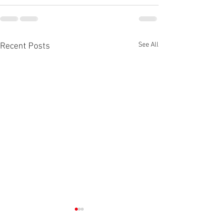
See All
Recent Posts