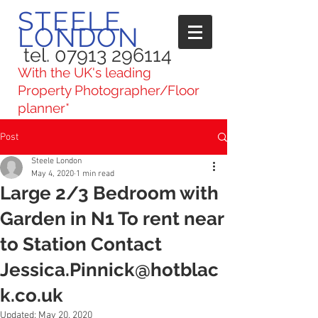
STEELE
LONDON
tel. 07913 296114
With the UK's leading
Property Photographer/Floor
planner*
Post
Steele London
May 4, 2020
1 min read
Large 2/3 Bedroom with
Garden in N1 To rent near
to Station Contact
Jessica.Pinnick@hotblac
k.co.uk
Updated:
May 20, 2020