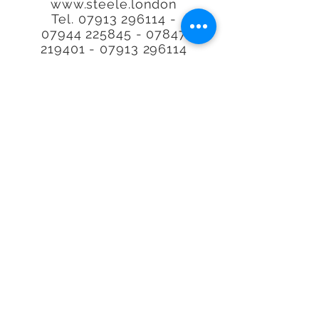
www.steele.london
Tel.
07913 296114 -
07944
225845 - 07847
219401
-
07913 296114
Call or email to book or for
further
information, We
are happy to help.
Quality at an
affordable
price. Real
Estate Agent Property
Photography Specialists.
We'll photograph any type
of Property, space or
Airbnb, Interior or exterior
in our lovely capital city of
London, the UK or
worldwide.
*With over 29,000 property's
visited. no other person has
visited more property's or is
more requested to do plans
and photos making Richard
the
UK's
Number 1. Where we