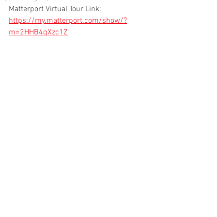
Matterport Virtual Tour Link: 
https://my.matterport.com/show/?
m=2HHB4qXzc1Z