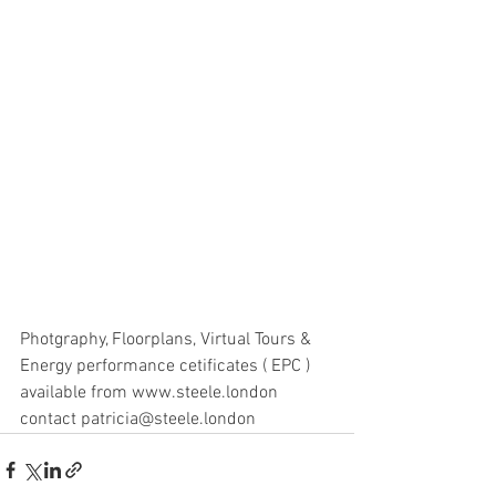
Photgraphy, Floorplans, Virtual Tours & 
Energy performance cetificates ( EPC ) 
available from www.steele.london 
contact patricia@steele.london 