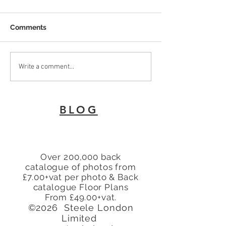
Comments
To Let 2 Bedroom Flat
Why Every Land
Write a comment...
with patio area Turners
London Needs 
Hill, Cheshunt, Waltham
Energy Perfor
Cross, Hertfordshire,
Certificate
BLOG
EN8
Over 200,000 back
catalogue of photos from
£7.00+vat per photo & Back
catalogue Floor Plans
From £49.00+vat.
©2026 Steele London
Limited