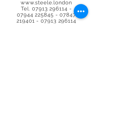
www.steele.london
Tel.
07913 296114 -
07944
225845 - 07847
219401
-
07913 296114
Call or email to book or for
further
information, We
are happy to help.
Quality at an
affordable
price. Real
Estate Agent Property
Photography Specialists.
We'll photograph any type
of Property, space or
Airbnb, Interior or exterior
in our lovely capital city of
London, the UK or
worldwide.
*With over 29,000 property's
visited. no other person has
visited more property's or is
more requested to do plans
and photos making Richard
the
UK's
Number 1. Where we