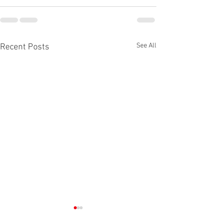
See All
Recent Posts