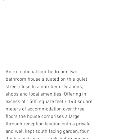
An exceptional four bedroom, two 
bathroom house situated on this quiet 
street close to a number of Stations, 
shops and local amenities. Offering in 
excess of 1505 square feet / 140 square 
meters of accommodation over three 
floors the house comprises a large 
through reception leading onto a private 
and well kept south facing garden, four 