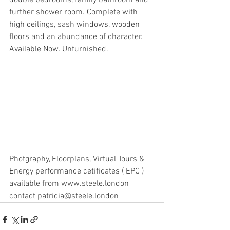
double bedrooms, family bathroom and 
further shower room. Complete with 
high ceilings, sash windows, wooden 
floors and an abundance of character. 
Available Now. Unfurnished.
Photgraphy, Floorplans, Virtual Tours & 
Energy performance cetificates ( EPC ) 
available from www.steele.london 
contact patricia@steele.london 