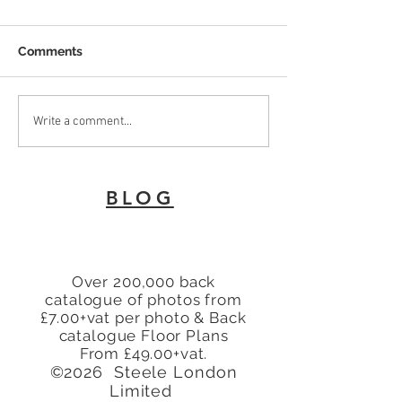
Comments
To Let 2 Bedroom Flat
Why Every Land
Write a comment...
with patio area Turners
London Needs 
Hill, Cheshunt, Waltham
Energy Perfor
Cross, Hertfordshire,
Certificate
BLOG
EN8
Over 200,000 back
catalogue of photos from
£7.00+vat per photo & Back
catalogue Floor Plans
From £49.00+vat.
©2026 Steele London
Limited