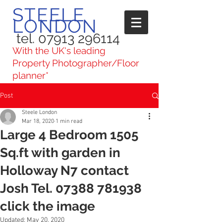
STEELE
LONDON
tel. 07913 296114
With the UK's leading
Property Photographer/Floor
planner*
Post
Steele London
Mar 18, 2020
1 min read
Large 4 Bedroom 1505
Sq.ft with garden in
Holloway N7 contact
Josh Tel. 07388 781938
click the image
Updated:
May 20, 2020