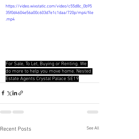
https://video.wixstatic.com/video/c55d8c_0b95
35f0d4604e56a00c603d7e1c1daa/720p/mp4/file
.mp4
For Sale, To Let, Buying or Renting. We 
do more to help you move home. Nested 
Estate Agents Crystal Palace SE19
See All
Recent Posts