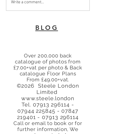
To Let 2 Bedroom Flat
Why Every Land
Write a comment...
with patio area Turners
London Needs 
Hill, Cheshunt, Waltham
Energy Perfor
Cross, Hertfordshire,
Certificate
BLOG
EN8
Over 200,000 back
catalogue of photos from
£7.00+vat per photo & Back
catalogue Floor Plans
From £49.00+vat.
©2026 Steele London
Limited
www.steele.london
Tel.
07913 296114 -
07944
225845 - 07847
219401
-
07913 296114
Call or email to book or for
further
information, We