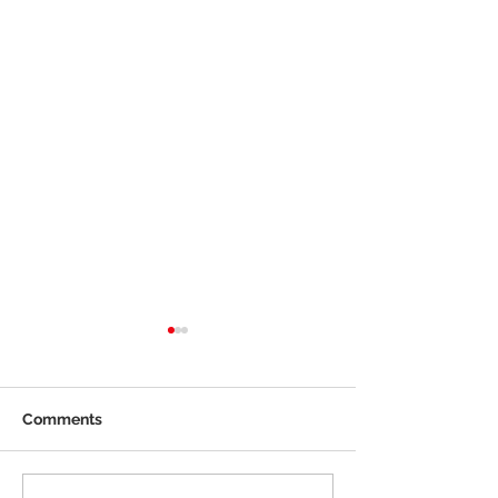
Comments