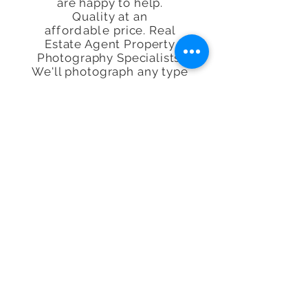
are happy to help.
Quality at an
affordable
price. Real
Estate Agent Property
Photography Specialists.
We'll photograph any type
of Property, space or
Airbnb, Interior or exterior
in our lovely capital city of
London, the UK or
worldwide.
*With over 29,000 property's
visited. no other person has
visited more property's or is
more requested to do plans
and photos making Richard
the
UK's
Number 1. Where we
lead others photography
companies follow, We
probably have more first than
our competitors.
Property Photography, Floor
Plans, Video, Virtual Tours,
Drone, Energy Performance