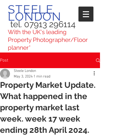
STEELE
LONDON
tel. 07913 296114
With the UK's leading
Property Photographer/Floor
planner*
Post
Steele London
May 3, 2024
1 min read
Property Market Update.
What happened in the
property market last
week. week 17 week
ending 28th April 2024.