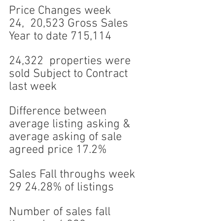
Price Changes week 
24,  20,523 Gross Sales 
Year to date 715,114
24,322  properties were 
sold Subject to Contract 
last week 
Difference between 
average listing asking & 
average asking of sale 
agreed price 17.2%
Sales Fall throughs week 
29 24.28% of listings
Number of sales fall 