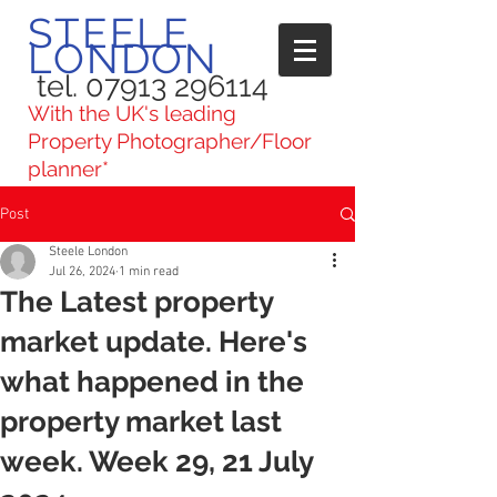
STEELE
LONDON
tel. 07913 296114
With the UK's leading
Property Photographer/Floor
planner*
Post
Steele London
Jul 26, 2024
1 min read
The Latest property
market update. Here's
what happened in the
property market last
week. Week 29, 21 July