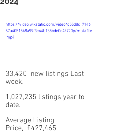
2024
https://video.wixstatic.com/video/c55d8c_7146
87a4051548a99f3c44b135bde0c4/720p/mp4/file
.mp4
33,420  new listings Last 
week.
1,027,235 listings year to 
date.
Average Listing 
Price,  £427,465