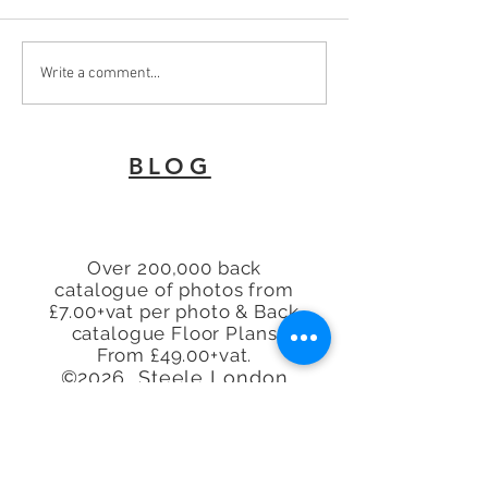
To Let 2 Bedroom Flat
Why Every Land
Write a comment...
with patio area Turners
London Needs 
Hill, Cheshunt, Waltham
Energy Perfor
Cross, Hertfordshire,
Certificate
BLOG
EN8
Over 200,000 back
catalogue of photos from
£7.00+vat per photo & Back
catalogue Floor Plans
From £49.00+vat.
©2026 Steele London
Limited
www.steele.london
Tel.
07913 296114 -
07944
225845 - 07847