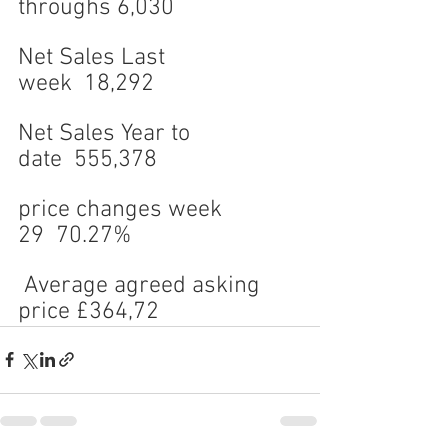
throughs 6,030
Net Sales Last 
week  18,292
Net Sales Year to 
date  555,378
price changes week 
29  70.27%
 Average agreed asking 
price £364,72
0