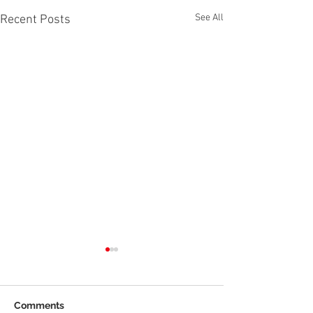
See All
Recent Posts
Comments