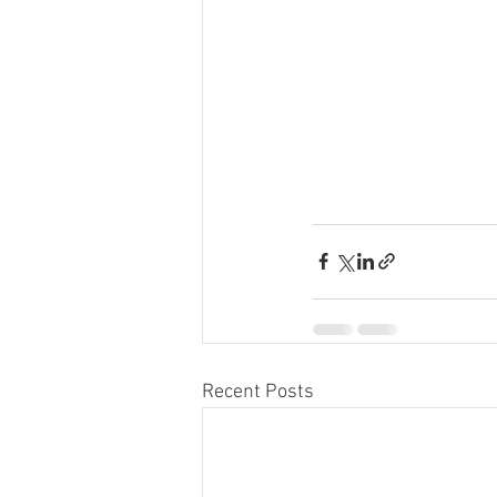
Recent Posts