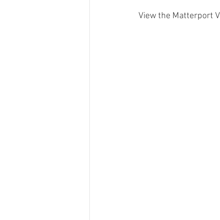
View the Matterport Vi