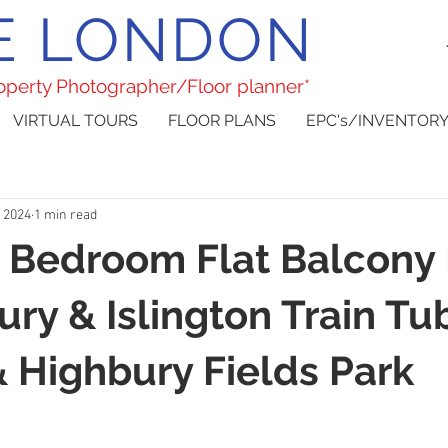
E LONDON
roperty Photographer/Floor planner*
VIRTUAL TOURS
FLOOR PLANS
EPC's/INVENTORY
, 2024
1 min read
 Bedroom Flat Balcony
ury & Islington Train Tu
& Highbury Fields Park