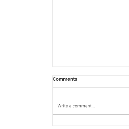
Comments
Write a comment...
To Let 1 Bedroom Flat St