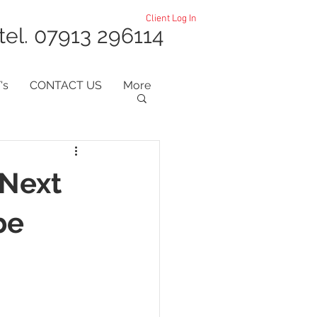
Client Log In
tel. 07913 296114
's
CONTACT US
More
 Next
be