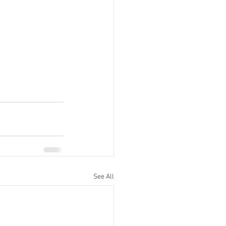
See All