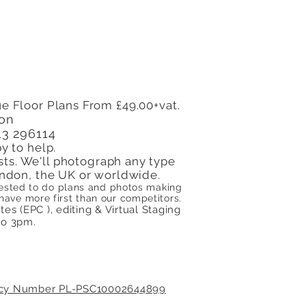
on Needs an Energy
ormance Certificate
e Floor Plans From £49.00+vat.
don
13 296114
y to help.
sts. We'll photograph any type
 London, the UK or worldwide.
quested to do plans and photos making
ve more first than our competitors.
s (EPC ), editing & Virtual Staging​
to 3pm.
licy Number PL-PSC10002644899