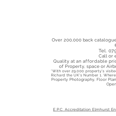
Pauls Road Islington
London N1 Close to
Highbury & Islington
Station
Over 200,000 back catalogue
Tel. 0
Call or 
Quality at an
affordable
pri
of Property, space or Airb
*With over 29,000 property's visit
Richard the
UK's
Number 1. Where 
Property Photography, Floor Plans
Open
E.P.C. Accreditation Elmhurst 