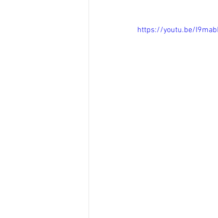
https://youtu.be/I9ma