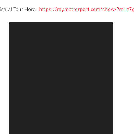
rtual Tour Here:  
https://my.matterport.com/show/?m=z7