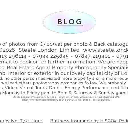
patio area Turners Hill,
Lond
Cheshunt, Waltham Cross,
Perf
Hertfordshire, EN8
BLOG
 of photos from £7.00+vat per photo & Back catalogu
©2026 Steele London Limited
www.steele.lon
7913 296114 - 07944 225845 - 07847 219401 - 079
email to book or for
further
information, We are happ
ce. Real Estate Agent Property Photography Speciali
nb, Interior or exterior in our lovely capital city of
ed. no other person has visited more property's or is more re
we lead others photography companies follow, We probably ha
, Video, Virtual Tours, Drone, Energy Performance certificate
 Monday to Friday 9am to 6pm & Saturday & Sunday 9am 
Steele London Photography & Video, Floor Plan, Drone, Virtual Tour, Virtual Staging & EPC
email
richard@steele.london
website
www.steele.london
Tel. 07913296114
Energy No. T770-0001
Business Insurance by HISCOX: Po