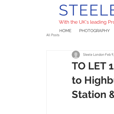
STEEL
With the UK's leading P
HOME
PHOTOGRAPHY
All Posts
Steele London
Feb 9
TO LET 1
to Highb
Station 