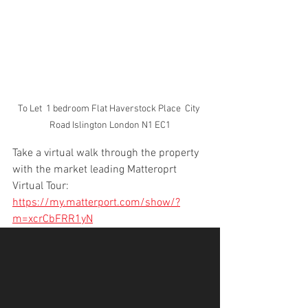
To Let  1 bedroom Flat Haverstock Place  City 
Road Islington London N1 EC1
Take a virtual walk through the property 
with the market leading Matteroprt 
Virtual Tour: 
https://my.matterport.com/show/?
m=xcrCbFRR1yN