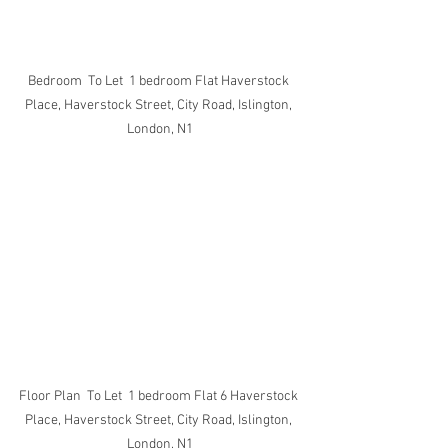
Bedroom  To Let  1 bedroom Flat Haverstock 
Place, Haverstock Street, City Road, Islington, 
London, N1
Floor Plan  To Let  1 bedroom Flat 6 Haverstock 
Place, Haverstock Street, City Road, Islington, 
London, N1