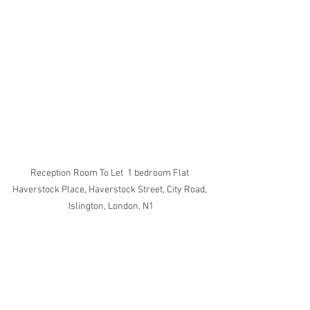
Reception Room To Let  1 bedroom Flat 
Haverstock Place, Haverstock Street, City Road, 
Islington, London, N1