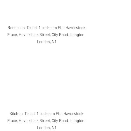
Reception  To Let  1 bedroom Flat Haverstock 
Place, Haverstock Street, City Road, Islington, 
London, N1
Kitchen  To Let  1 bedroom Flat Haverstock 
Place, Haverstock Street, City Road, Islington, 
London, N1