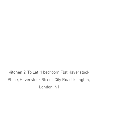
Kitchen 2  To Let  1 bedroom Flat Haverstock 
Place, Haverstock Street, City Road, Islington, 
London, N1