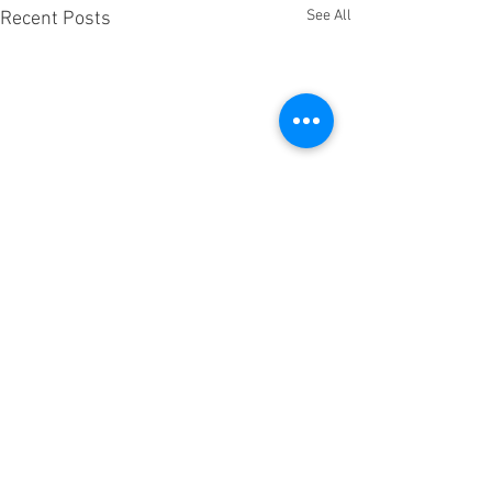
See All
Recent Posts
Comments