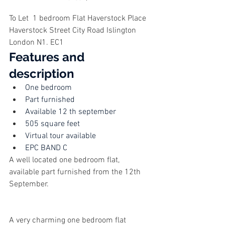
To Let  1 bedroom Flat Haverstock Place  
Haverstock Street City Road Islington 
London N1. EC1
Features and 
description
One bedroom
Part furnished
Available 12 th september
505 square feet
Virtual tour available
EPC BAND C
A well located one bedroom flat, 
available part furnished from the 12th 
September.
A very charming one bedroom flat 