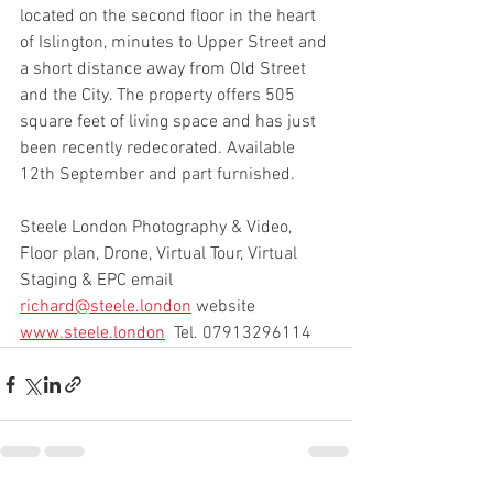
located on the second floor in the heart 
of Islington, minutes to Upper Street and 
a short distance away from Old Street 
and the City. The property offers 505 
square feet of living space and has just 
been recently redecorated. Available 
12th September and part furnished.
Steele London Photography & Video, 
Floor plan, Drone, Virtual Tour, Virtual 
Staging & EPC email 
richard@steele.london
 website 
www.steele.london
  Tel. 07913296114