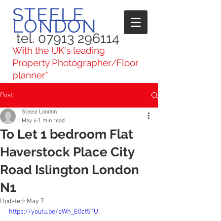
STEELE
LONDON
tel. 07913 296114
With the UK's leading
Property Photographer/Floor
planner*
Post
Steele London
May 6
1 min read
To Let 1 bedroom Flat
Haverstock Place City
Road Islington London
N1
Updated:
May 7
https://youtu.be/qWh_E0ct5TU