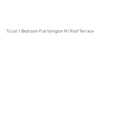
To Let 1 Bedroom Flat Islington N1 Roof Terrace