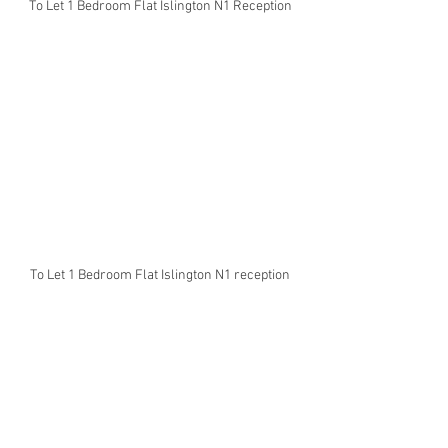
To Let 1 Bedroom Flat Islington N1 Reception
To Let 1 Bedroom Flat Islington N1 reception