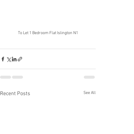
To Let 1 Bedroom Flat Islington N1
See All
Recent Posts