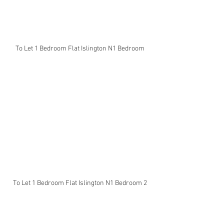
To Let 1 Bedroom Flat Islington N1 Bedroom
To Let 1 Bedroom Flat Islington N1 Bedroom 2