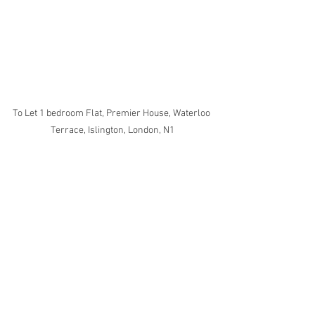
To Let 1 bedroom Flat, Premier House, Waterloo 
Terrace, Islington, London, N1