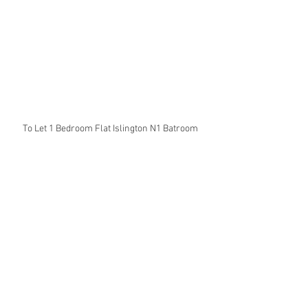
To Let 1 Bedroom Flat Islington N1 Batroom