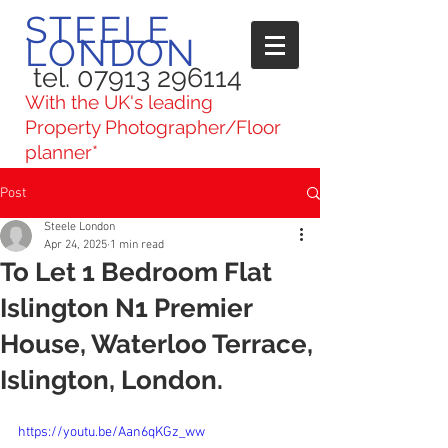
STEELE
LONDON
tel. 07913 296114
With the UK's leading
Property Photographer/Floor
planner*
Post
Steele London
Apr 24, 2025
1 min read
To Let 1 Bedroom Flat
Islington N1 Premier
House, Waterloo Terrace,
Islington, London.
https://youtu.be/Aan6qKGz_ww