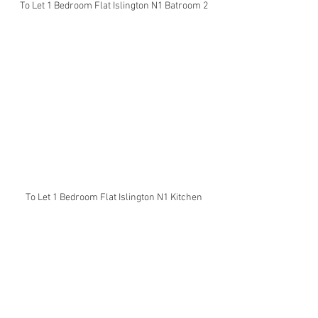
To Let 1 Bedroom Flat Islington N1 Batroom 2
To Let 1 Bedroom Flat Islington N1 Kitchen