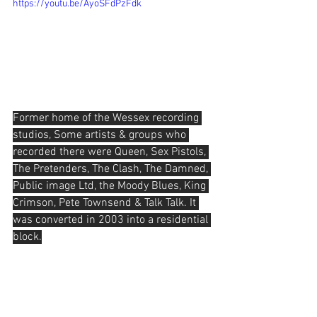
https://youtu.be/AyoSFdPzFdk
Former home of the Wessex recording 
studios, Some artists & groups who 
recorded there were Queen, Sex Pistols, 
The Pretenders, The Clash, The Damned, 
Public image Ltd, the Moody Blues, King 
Crimson, Pete Townsend & Talk Talk. It 
was converted in 2003 into a residential 
block.