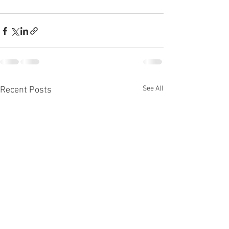
See All
Recent Posts