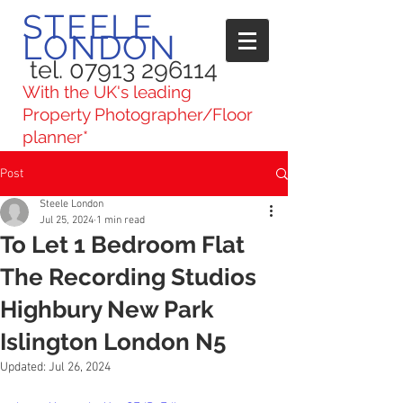
STEELE
LONDON
tel. 07913 296114
With the UK's leading
Property Photographer/Floor
planner*
Post
Steele London
Jul 25, 2024
1 min read
To Let 1 Bedroom Flat
The Recording Studios
Highbury New Park
Islington London N5
Updated:
Jul 26, 2024