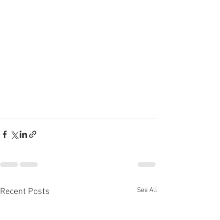
See All
Recent Posts