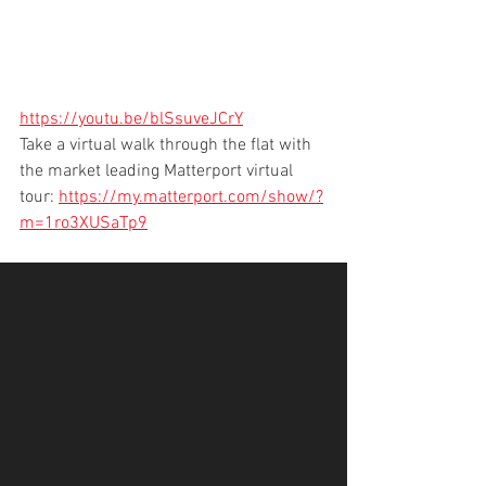
https://youtu.be/blSsuveJCrY
Take a virtual walk through the flat with 
the market leading Matterport virtual 
tour: 
https://my.matterport.com/show/?
m=1ro3XUSaTp9