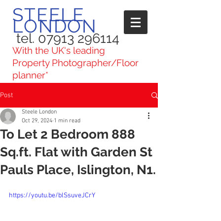
STEELE
LONDON
tel. 07913 296114
With the UK's leading
Property Photographer/Floor
planner*
Post
Steele London
Oct 29, 2024
1 min read
To Let 2 Bedroom 888
Sq.ft. Flat with Garden St
Pauls Place, Islington, N1.
https://youtu.be/blSsuveJCrY