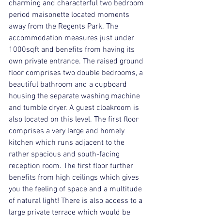
charming and characterful two bedroom 
period maisonette located moments 
away from the Regents Park. The 
accommodation measures just under 
1000sqft and benefits from having its 
own private entrance. The raised ground 
floor comprises two double bedrooms, a 
beautiful bathroom and a cupboard 
housing the separate washing machine 
and tumble dryer. A guest cloakroom is 
also located on this level. The first floor 
comprises a very large and homely 
kitchen which runs adjacent to the 
rather spacious and south-facing 
reception room. The first floor further 
benefits from high ceilings which gives 
you the feeling of space and a multitude 
of natural light! There is also access to a 
large private terrace which would be 