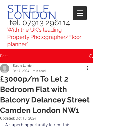
STEELE
LONDON
tel. 07913 296114
With the UK's leading
Property Photographer/Floor
planner*
Post
Steele London
Oct 4, 2024
1 min read
£3000p/m To Let 2
Bedroom Flat with
Balcony Delancey Street
Camden London NW1
Updated:
Oct 10, 2024
A superb opportunity to rent this 