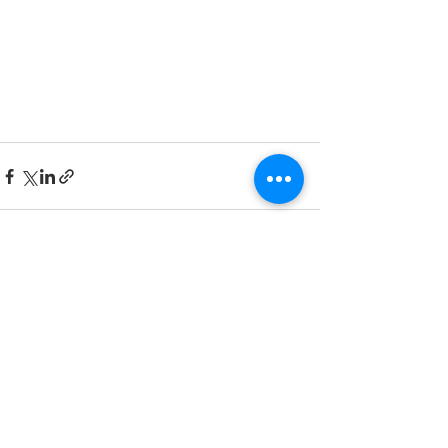
See All
Recent Posts