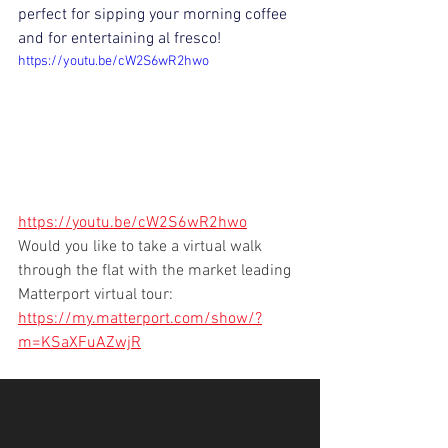
perfect for sipping your morning coffee 
and for entertaining al fresco!
https://youtu.be/cW2S6wR2hwo
https://youtu.be/cW2S6wR2hwo
Would you like to take a virtual walk 
through the flat with the market leading 
Matterport virtual tour:  
https://my.matterport.com/show/?
m=KSaXFuAZwjR