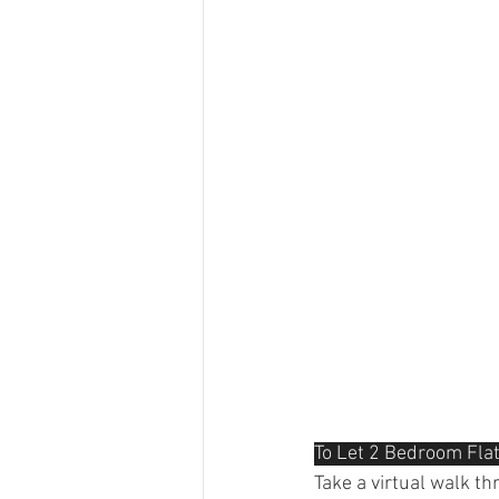
To Let 2 Bedroom Flat
Take a virtual walk t