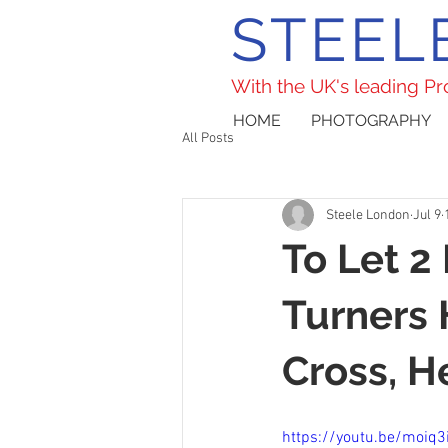
STEEL
With the UK's leading P
HOME
PHOTOGRAPHY
All Posts
Steele London
Jul 9
To Let 2
Turners 
Cross, H
https://youtu.be/moiq3i