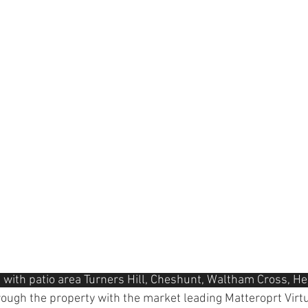
 with patio area Turners Hill, Cheshunt, Waltham Cross, He
hrough the property with the market leading Matteroprt Virtu