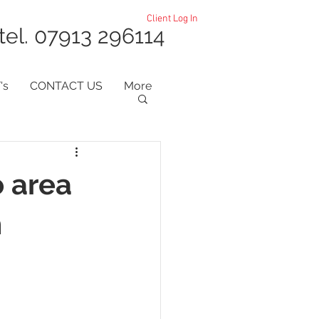
Client Log In
tel. 07913 296114
's
CONTACT US
More
o area
m