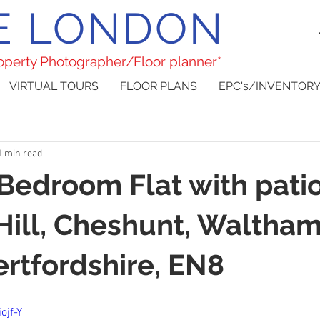
E LONDON
roperty Photographer/Floor planner*
VIRTUAL TOURS
FLOOR PLANS
EPC's/INVENTORY
1 min read
 Bedroom Flat with pati
Hill, Cheshunt, Waltha
ertfordshire, EN8
ojf-Y