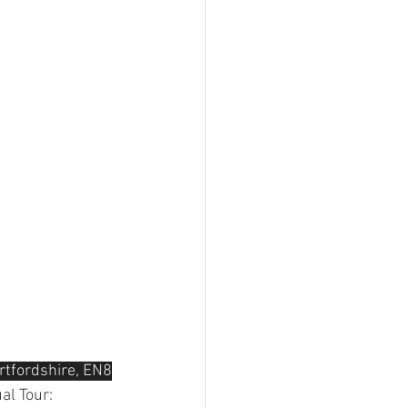
rtfordshire, EN8
al Tour: