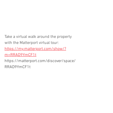
Take a virtual walk around the property 
with the Matterport virtual tour:  
https://my.matterport.com/show/?
m=RRAD9YmCF1t
https://matterport.com/discover/space/
RRAD9YmCF1t