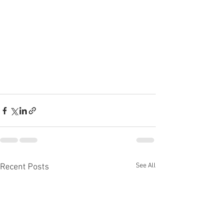
See All
Recent Posts