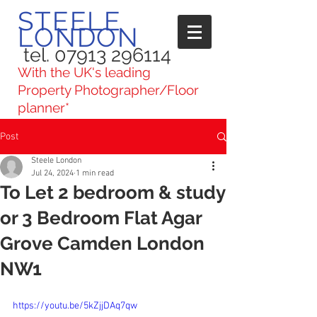
STEELE
LONDON
tel. 07913 296114
With the UK's leading
Property Photographer/Floor
planner*
Post
Steele London
Jul 24, 2024
1 min read
To Let 2 bedroom & study
or 3 Bedroom Flat Agar
Grove Camden London
NW1
https://youtu.be/5kZjjDAq7qw