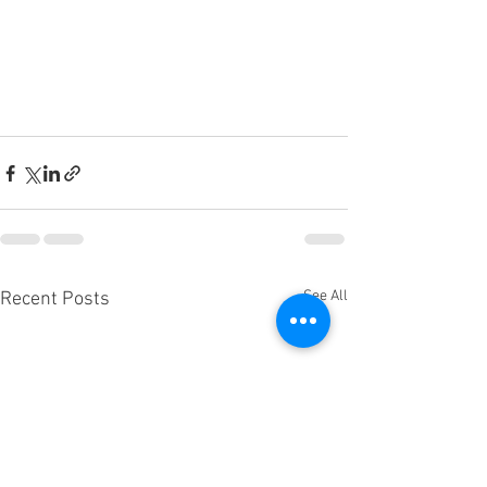
See All
Recent Posts