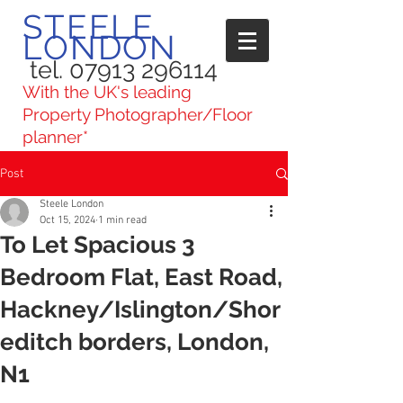
STEELE
LONDON
tel. 07913 296114
With the UK's leading
Property Photographer/Floor
planner*
Post
Steele London
Oct 15, 2024
1 min read
To Let Spacious 3
Bedroom Flat, East Road,
Hackney/Islington/Shor
editch borders, London,
N1