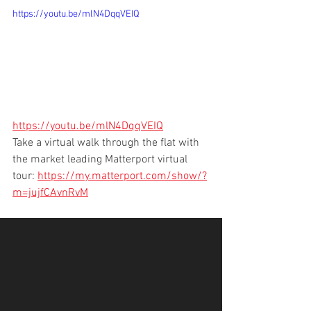
https://youtu.be/mlN4DqqVEIQ
https://youtu.be/mlN4DqqVEIQ
Take a virtual walk through the flat with 
the market leading Matterport virtual 
tour: 
https://my.matterport.com/show/?
m=jujfCAvnRvM