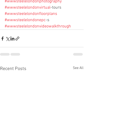
#wwwsteelelondonphotography
#wwwsteelelondonvirtual
-tours
#wwwsteelelondonfloorplans
#wwwsteelelondonepc
-s
#wwwsteelelondonvideowalkthrough
See All
Recent Posts