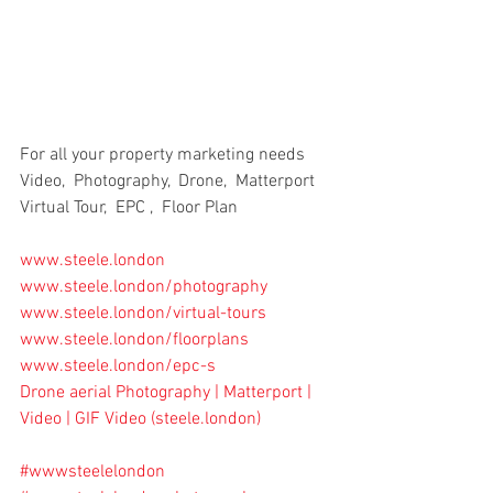
For all your property marketing needs
Video,  Photography,  Drone,  Matterport 
Virtual Tour,  EPC ,  Floor Plan
www.steele.london
www.steele.london/photography
www.steele.london/virtual-tours
www.steele.london/floorplans
www.steele.london/epc-s
Drone aerial Photography | Matterport | 
Video | GIF Video (
steele.london
)
#wwwsteelelondon