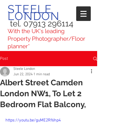
STEELE
LONDON
tel. 07913 296114
With the UK's leading
Property Photographer/Floor
planner*
Post
Steele London
Jun 22, 2024
1 min read
Albert Street Camden
London NW1, To Let 2
Bedroom Flat Balcony,
https://youtu.be/guME2Rf6hp4