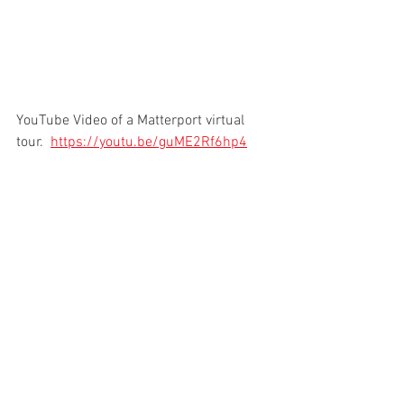
YouTube Video of a Matterport virtual 
tour.  
https://youtu.be/guME2Rf6hp4