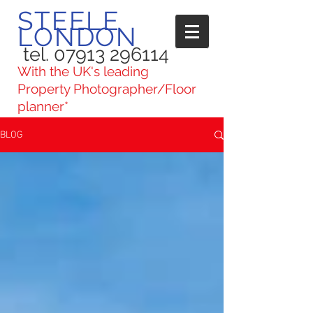
STEELE
LONDON
tel. 07913 296114
With the UK's leading
Property Photographer/Floor
planner*
BLOG