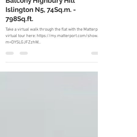
To Let 2 Bedroom Flat with
Balcony Highbury Hill
Islington N5, 74Sq.m. -
798Sq.ft.
Take a virtual walk through the flat with the Matterport
virtual tour here: https://my.matterport.com/show/?
m=DYSLGJFZzhW...