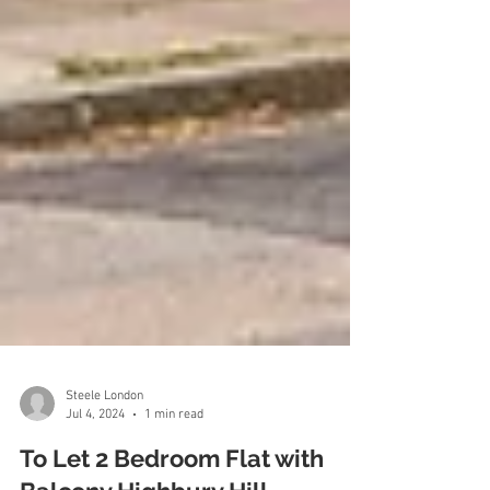
Steele London
Jul 4, 2024
1 min read