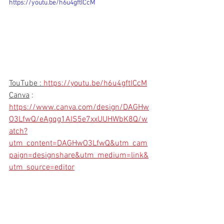
https://youtu.be/h6u4gftICcM
TouTube : 
https://youtu.be/h6u4gftICcM
Canva
 : 
https://www.canva.com/design/DAGHw
O3LfwQ/eAgqg1AIS5e7xxUUHWbK8Q/w
atch?
utm_content=DAGHwO3LfwQ&utm_cam
paign=designshare&utm_medium=link&
utm_source=editor