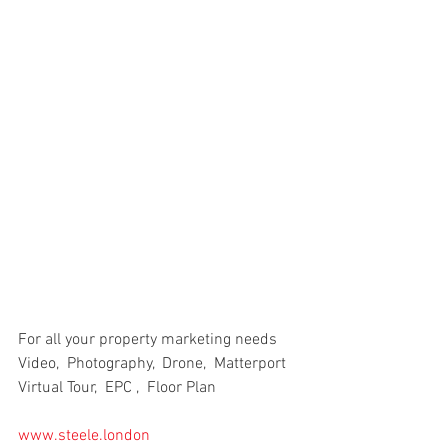
For all your property marketing needs
Video,  Photography,  Drone,  Matterport 
Virtual Tour,  EPC ,  Floor Plan
www.steele.london