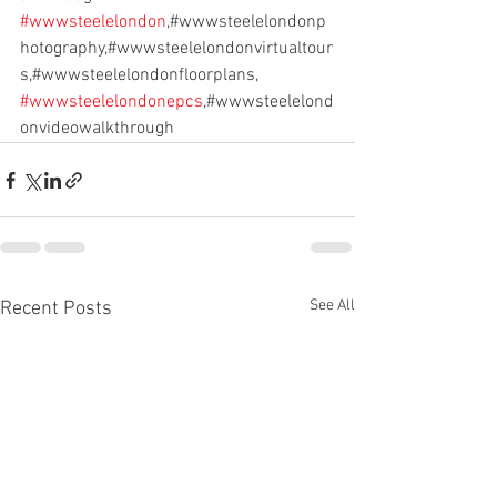
#wwwsteelelondon
,#wwwsteelelondonp
hotography,#wwwsteelelondonvirtualtour
s,#wwwsteelelondonfloorplans,
#wwwsteelelondonepcs
,#wwwsteelelond
onvideowalkthrough
See All
Recent Posts