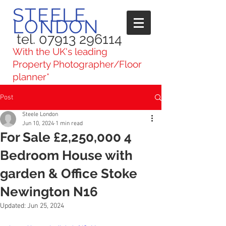
STEELE
LONDON
tel. 07913 296114
With the UK's leading
Property Photographer/Floor
planner*
Post
Steele London
Jun 10, 2024
1 min read
For Sale £2,250,000 4
Bedroom House with
garden & Office Stoke
Newington N16
Updated:
Jun 25, 2024