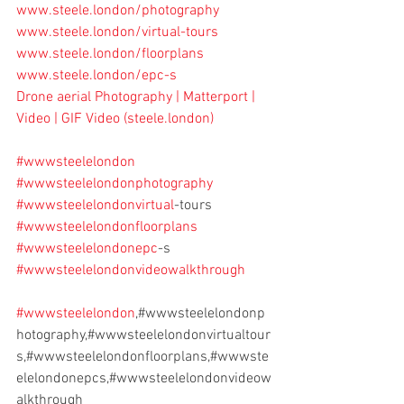
www.steele.london/photography
www.steele.london/virtual-tours
www.steele.london/floorplans
www.steele.london/epc-s
Drone aerial Photography | Matterport | 
Video | GIF Video (
steele.london
)
#wwwsteelelondon
#wwwsteelelondonphotography
#wwwsteelelondonvirtual
-tours
#wwwsteelelondonfloorplans
#wwwsteelelondonepc
-s
#wwwsteelelondonvideowalkthrough
#wwwsteelelondon
,#wwwsteelelondonp
hotography,#wwwsteelelondonvirtualtour
s,#wwwsteelelondonfloorplans,#wwwste
elelondonepcs,#wwwsteelelondonvideow
alkthrough