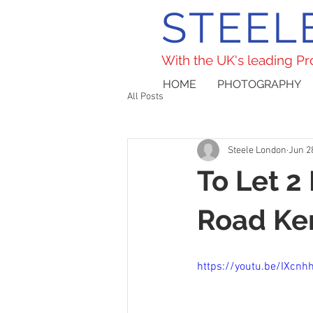
STEEL
With the UK's leading P
HOME
PHOTOGRAPHY
All Posts
Steele London
Jun 2
To Let 2
Road Ke
https://youtu.be/IXcn