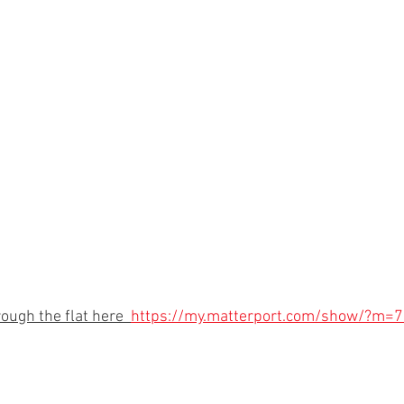
rough the flat here  
https://my.matterport.com/show/?m