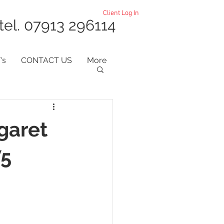
Client Log In
tel. 07913 296114
's
CONTACT US
More
garet
W5