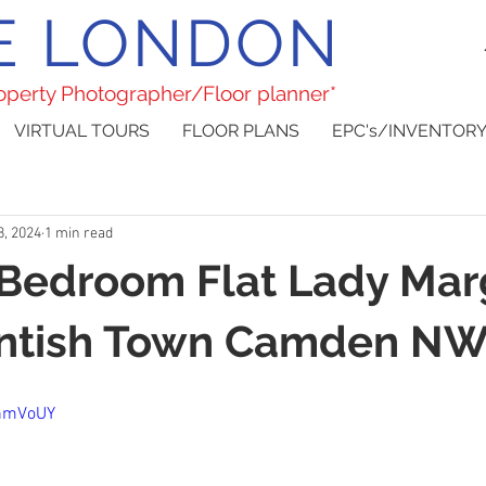
E LONDON
roperty Photographer/Floor planner*
VIRTUAL TOURS
FLOOR PLANS
EPC's/INVENTORY
8, 2024
1 min read
 Bedroom Flat Lady Mar
ntish Town Camden N
hhmVoUY