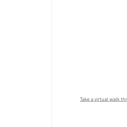
Take a virtual walk th