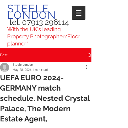
STEELE
LONDON
tel. 07913 296114
With the UK's leading
Property Photographer/Floor
planner*
Post
Steele London
May 28, 2024
1 min read
UEFA EURO 2024-
GERMANY match
schedule. Nested Crystal
Palace, The Modern
Estate Agent,