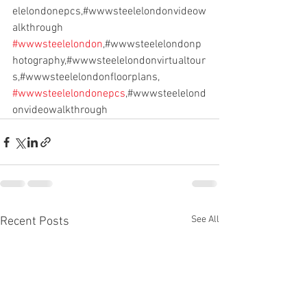
elelondonepcs,#wwwsteelelondonvideow
alkthrough
#wwwsteelelondon
,#wwwsteelelondonp
hotography,#wwwsteelelondonvirtualtour
s,#wwwsteelelondonfloorplans,
#wwwsteelelondonepcs
,#wwwsteelelond
onvideowalkthrough
See All
Recent Posts