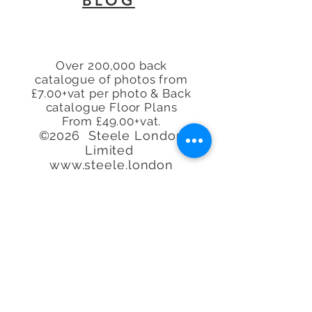
BLOG
EN8
Over 200,000 back
catalogue of photos from
£7.00+vat per photo & Back
catalogue Floor Plans
From £49.00+vat.
©2026 Steele London
Limited
www.steele.london
Tel.
07913 296114 -
07944
225845 - 07847
219401
-
07913 296114
Call or email to book or for
further
information, We
are happy to help.
Quality at an
affordable
price. Real
Estate Agent Property
Photography Specialists.