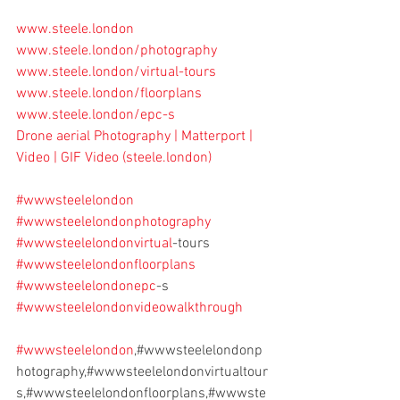
www.steele.london
www.steele.london/photography
www.steele.london/virtual-tours
www.steele.london/floorplans
www.steele.london/epc-s
Drone aerial Photography | Matterport | 
Video | GIF Video (
steele.london
)
#wwwsteelelondon
#wwwsteelelondonphotography
#wwwsteelelondonvirtual
-tours
#wwwsteelelondonfloorplans
#wwwsteelelondonepc
-s
#wwwsteelelondonvideowalkthrough
#wwwsteelelondon
,#wwwsteelelondonp
hotography,#wwwsteelelondonvirtualtour
s,#wwwsteelelondonfloorplans,#wwwste