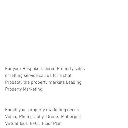
For your Bespoke Tailored Property sales 
or letting service call us for a chat. 
Probably the property markets Leading 
Property Marketing.
For all your property marketing needs
Video,  Photography,  Drone,  Matterport 
Virtual Tour,  EPC ,  Floor Plan